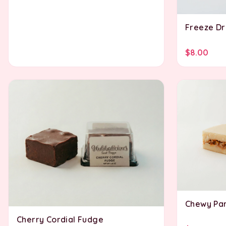
Freeze Dri
$8.00
Chewy Par
Cherry Cordial Fudge