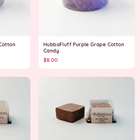
 Cotton
HubbaFluff Purple Grape Cotton
Candy
$8.00