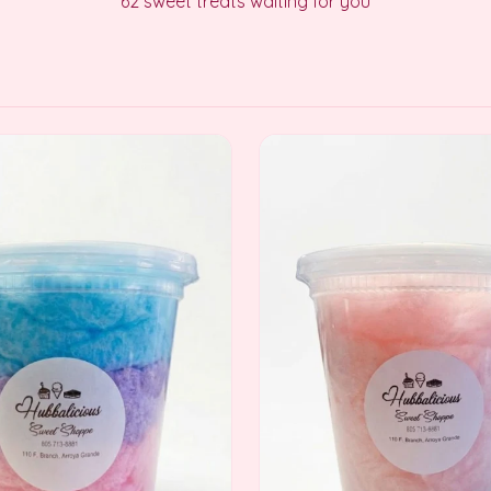
62
sweet treats waiting for you