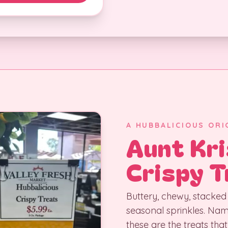
A HUBBALICIOUS ORI
Aunt Kri
Crispy T
Buttery, chewy, stacked 
seasonal sprinkles. Na
these are the treats that