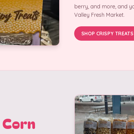
berry, and more, and yo
Valley Fresh Market.
SHOP CRISPY TREATS
 Corn