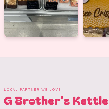
LOCAL PARTNER WE LOVE
G Brother's Kettle