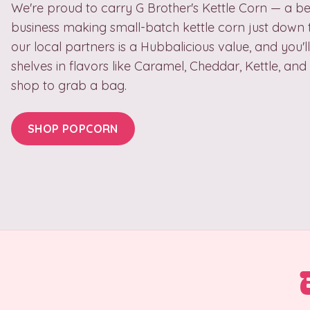
We're proud to carry G Brother's Kettle Corn — a be
business making small-batch kettle corn just down 
our local partners is a Hubbalicious value, and you'll
shelves in flavors like Caramel, Cheddar, Kettle, an
shop to grab a bag.
SHOP POPCORN