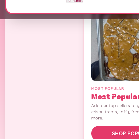
No thanks
MOST POPULAR
Most Popula
Add our top sellers to y
crispy treats, taffy, fre
more.
SHOP POP