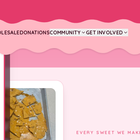
LESALE
DONATIONS
COMMUNITY
GET INVOLVED
EVERY SWEET WE MAK