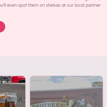
u'll even spot them on shelves at our local partner