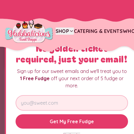
SHOP
CATERING & EVENTS
WHO
YOU JUST FOUND THE CANDY JACKPOT
No golden ticket
required, just your email!
Sign up for our sweet emails and we'll treat you to
1 Free Fudge
off your next order of 5 fudge or
more.
Get My Free Fudge