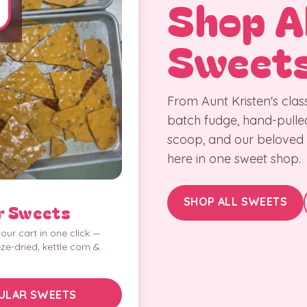
Shop Al
Sweet
From Aunt Kristen's class
batch fudge, hand-pulle
scoop, and our beloved lo
here in one sweet shop.
SHOP ALL SWEETS
r Sweets
our cart in one click —
eze-dried, kettle corn &
ULAR SWEETS