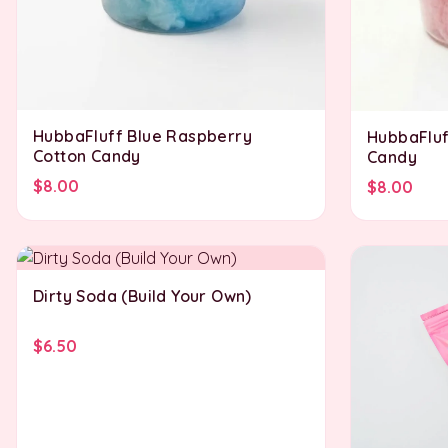
HubbaFluff Blue Raspberry
HubbaFluf
Cotton Candy
Candy
$8.00
$8.00
Dirty Soda (Build Your Own)
$6.50