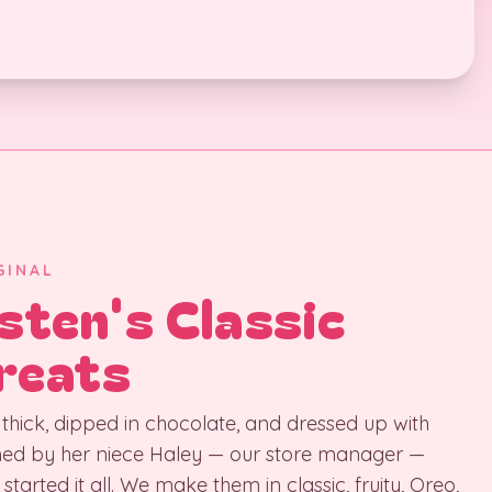
GINAL
sten's Classic
reats
thick, dipped in chocolate, and dressed up with
med by her niece Haley — our store manager —
 started it all. We make them in classic, fruity, Oreo,