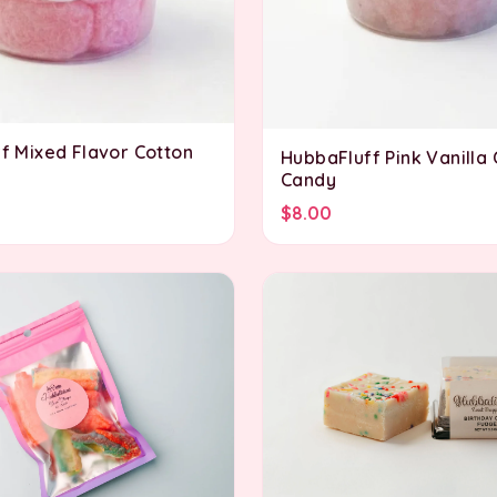
f Mixed Flavor Cotton
HubbaFluff Pink Vanilla
Candy
$8.00