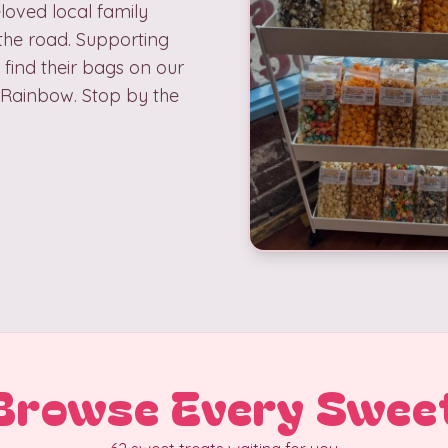
loved local family
the road. Supporting
 find their bags on our
d Rainbow. Stop by the
Browse Every Swee