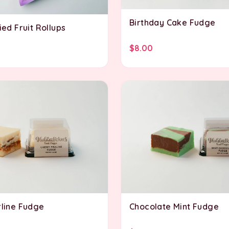
Birthday Cake Fudge
ed Fruit Rollups
$8.00
line Fudge
Chocolate Mint Fudge