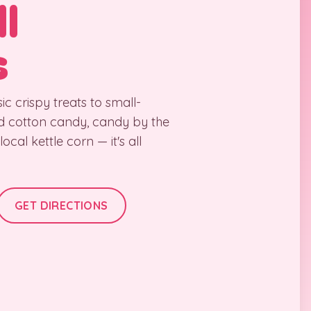
l
s
ic crispy treats to small-
d cotton candy, candy by the
cal kettle corn — it's all
GET DIRECTIONS