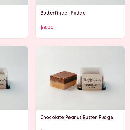
Butterfinger Fudge
$8.00
Chocolate Peanut Butter Fudge