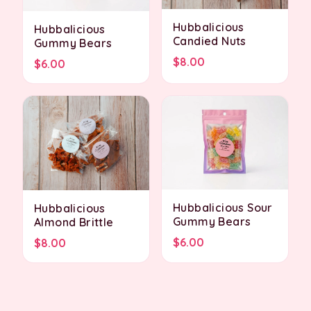
Hubbalicious
Hubbalicious
Candied Nuts
Gummy Bears
$8.00
$6.00
Hubbalicious Sour
Hubbalicious
Gummy Bears
Almond Brittle
$6.00
$8.00