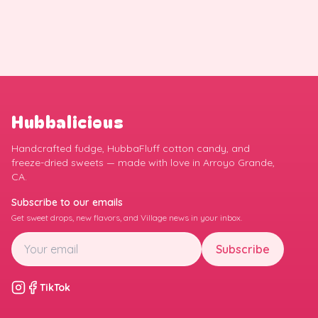
Hubbalicious
Handcrafted fudge, HubbaFluff cotton candy, and
freeze-dried sweets — made with love in Arroyo Grande,
CA.
Subscribe to our emails
Get sweet drops, new flavors, and Village news in your inbox.
Subscribe
TikTok