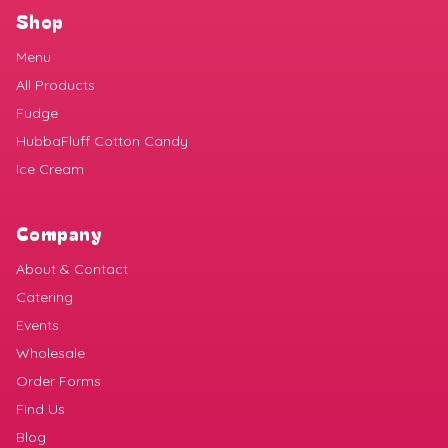
Shop
Menu
All Products
Fudge
HubbaFluff Cotton Candy
Ice Cream
Company
About & Contact
Catering
Events
Wholesale
Order Forms
Find Us
Blog