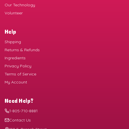
Our Technology
Volunteer
Help
Shipping
Returns & Refunds
Ingredients
Privacy Policy
Terms of Service
My Account
Need Help?
1-805-710-8881
Contact Us