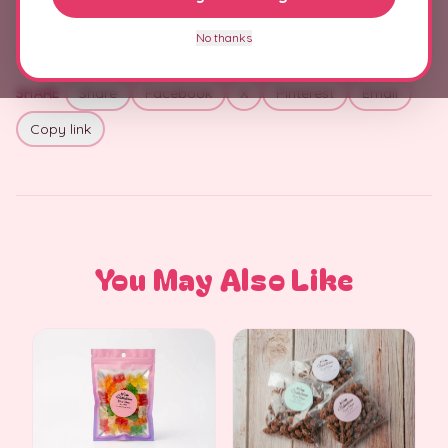
No thanks
SHARE
Share
Facebook
X
Pinterest
Email
Copy link
You May Also Like