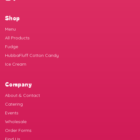
Shop
Menu
All Products
Fudge
HubbaFluff Cotton Candy
Ice Cream
Company
About & Contact
Catering
Events
Wholesale
Order Forms
Find Us