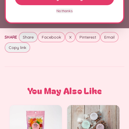
+
Allergens & Ingredients
No thanks
SHARE
Share
Facebook
X
Pinterest
Email
Copy link
You May Also Like