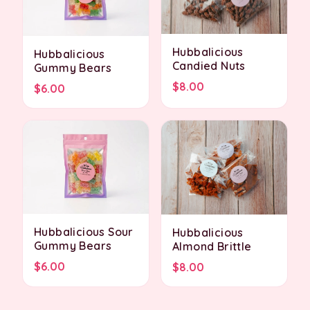
Hubbalicious
Hubbalicious
Candied Nuts
Gummy Bears
$8.00
$6.00
Hubbalicious Sour
Hubbalicious
Gummy Bears
Almond Brittle
$6.00
$8.00