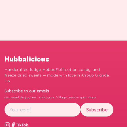
Hubbalicious
Handcrafted fudge, HubbaFluff cotton candy, and
freeze-dried sweets — made with love in Arroyo Grande,
CA.
Subscribe to our emails
Get sweet drops, new flavors, and Village news in your inbox.
Subscribe
TikTok