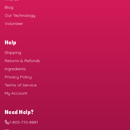
Blog
Our Technology
Volunteer
Help
Shipping
Returns & Refunds
Ingredients
Privacy Policy
Terms of Service
My Account
Need Help?
1-805-710-8881