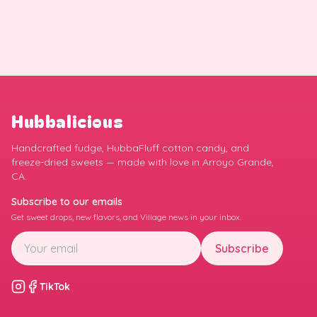
Hubbalicious
Handcrafted fudge, HubbaFluff cotton candy, and
freeze-dried sweets — made with love in Arroyo Grande,
CA.
Subscribe to our emails
Get sweet drops, new flavors, and Village news in your inbox.
Subscribe
TikTok