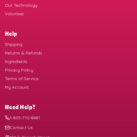
Our Technology
Volunteer
Help
Shipping
Returns & Refunds
Ingredients
Privacy Policy
Terms of Service
My Account
Need Help?
1-805-710-8881
Contact Us