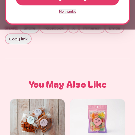
No thanks
SHARE
Share
Facebook
X
Pinterest
Email
Copy link
You May Also Like