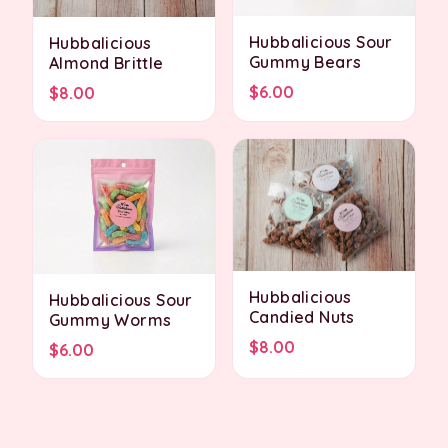
Hubbalicious Sour
Hubbalicious
Gummy Bears
Almond Brittle
$6.00
$8.00
Hubbalicious
Hubbalicious Sour
Candied Nuts
Gummy Worms
$8.00
$6.00