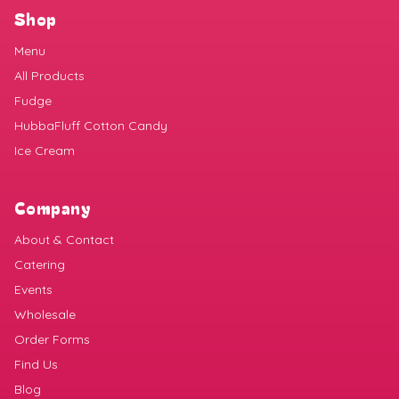
Shop
Menu
All Products
Fudge
HubbaFluff Cotton Candy
Ice Cream
Company
About & Contact
Catering
Events
Wholesale
Order Forms
Find Us
Blog