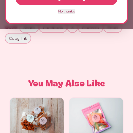
No thanks
SHARE
Share
Facebook
X
Pinterest
Email
Copy link
You May Also Like