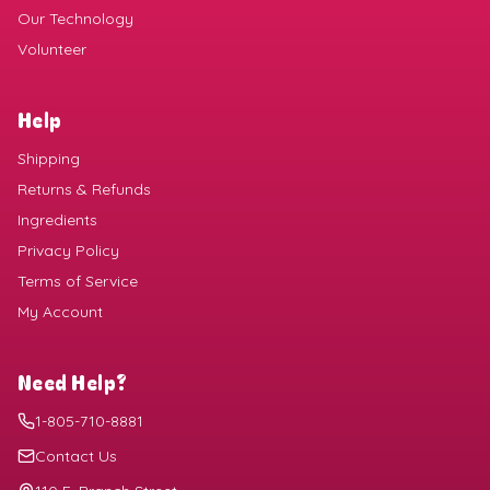
Our Technology
Volunteer
Help
Shipping
Returns & Refunds
Ingredients
Privacy Policy
Terms of Service
My Account
Need Help?
1-805-710-8881
Contact Us