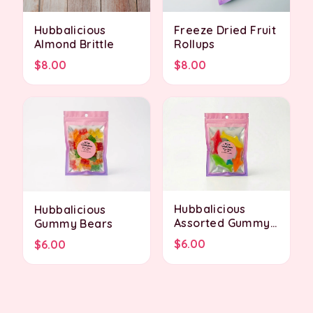
Hubbalicious
Freeze Dried Fruit
Almond Brittle
Rollups
$8.00
$8.00
Hubbalicious
Hubbalicious
Assorted Gummy
Gummy Bears
Sharks
$6.00
$6.00