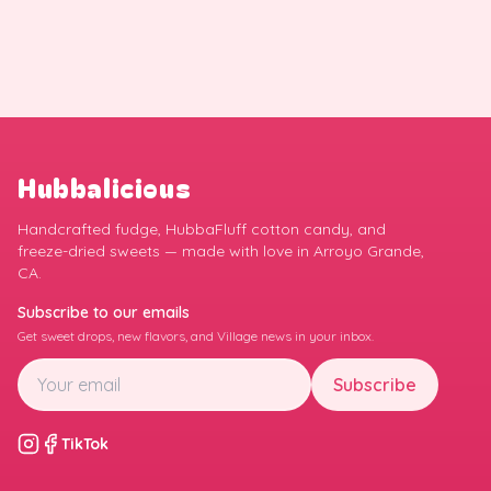
Hubbalicious
Handcrafted fudge, HubbaFluff cotton candy, and
freeze-dried sweets — made with love in Arroyo Grande,
CA.
Subscribe to our emails
Get sweet drops, new flavors, and Village news in your inbox.
Subscribe
TikTok