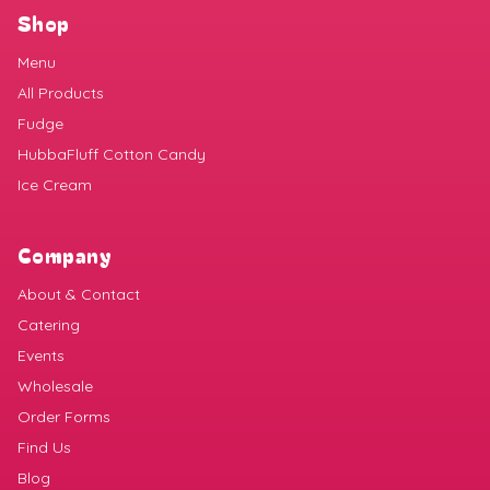
Shop
Menu
All Products
Fudge
HubbaFluff Cotton Candy
Ice Cream
Company
About & Contact
Catering
Events
Wholesale
Order Forms
Find Us
Blog