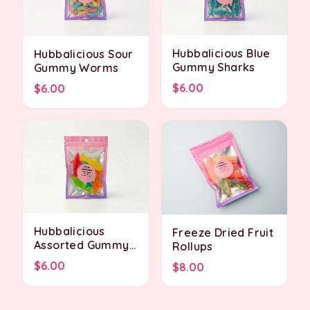
Hubbalicious Blue
Hubbalicious Sour
Gummy Sharks
Gummy Worms
$6.00
$6.00
Hubbalicious
Freeze Dried Fruit
Assorted Gummy
Rollups
Sharks
$6.00
$8.00