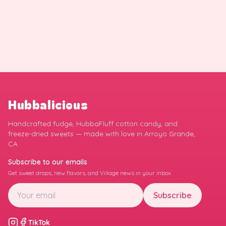
Hubbalicious
Handcrafted fudge, HubbaFluff cotton candy, and
freeze-dried sweets — made with love in Arroyo Grande,
CA.
Subscribe to our emails
Get sweet drops, new flavors, and Village news in your inbox.
Subscribe
TikTok