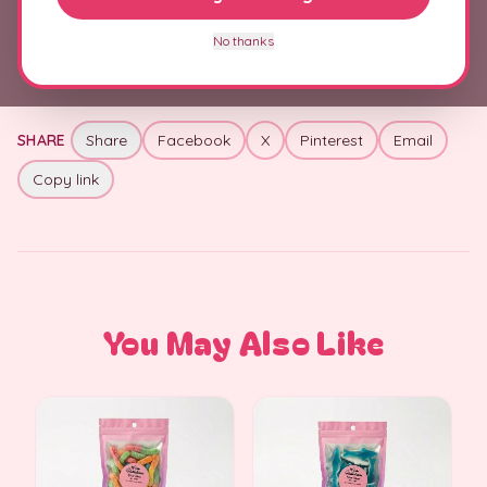
+
Allergens & Ingredients
No thanks
SHARE
Share
Facebook
X
Pinterest
Email
Copy link
You May Also Like