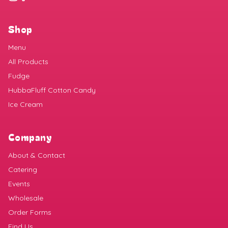
Shop
Menu
All Products
Fudge
HubbaFluff Cotton Candy
Ice Cream
Company
About & Contact
Catering
Events
Wholesale
Order Forms
Find Us