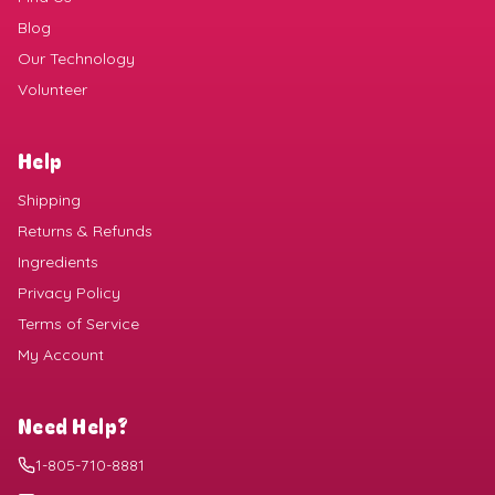
Blog
Our Technology
Volunteer
Help
Shipping
Returns & Refunds
Ingredients
Privacy Policy
Terms of Service
My Account
Need Help?
1-805-710-8881