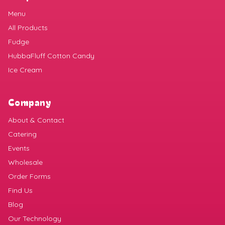
Menu
All Products
Fudge
HubbaFluff Cotton Candy
Ice Cream
Company
About & Contact
Catering
Events
Wholesale
Order Forms
Find Us
Blog
Our Technology