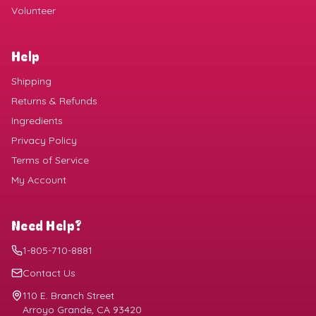
Volunteer
Help
Shipping
Returns & Refunds
Ingredients
Privacy Policy
Terms of Service
My Account
Need Help?
1-805-710-8881
Contact Us
110 E. Branch Street
Arroyo Grande, CA 93420