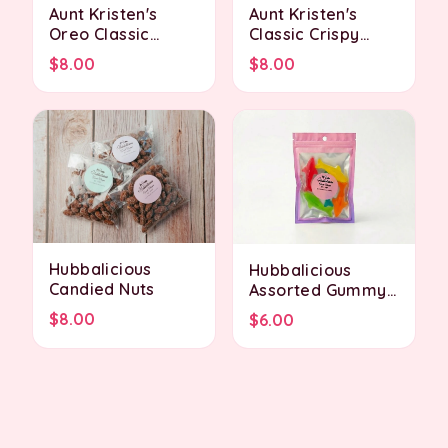
Aunt Kristen's
Aunt Kristen's
Oreo Classic
Classic Crispy
Crispy Treat
Treat
$8.00
$8.00
Hubbalicious
Hubbalicious
Candied Nuts
Assorted Gummy
Sharks
$8.00
$6.00