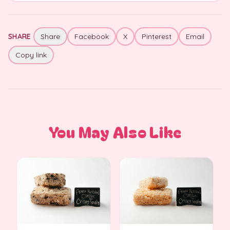
SHARE
Share
Facebook
X
Pinterest
Email
Copy link
You May Also Like