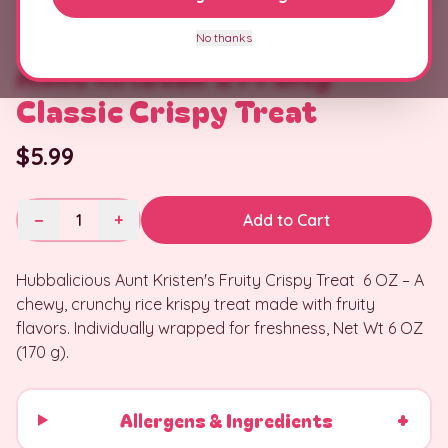
No thanks
Aunt Kristen's Fruity
Classic Crispy Treat
$5.99
−
1
+
Add to Cart
Hubbalicious Aunt Kristen's Fruity Crispy Treat 6 OZ – A
chewy, crunchy rice krispy treat made with fruity
flavors. Individually wrapped for freshness, Net Wt 6 OZ
(170 g).
+
Allergens & Ingredients