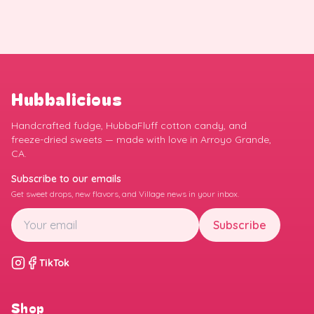
Hubbalicious
Handcrafted fudge, HubbaFluff cotton candy, and
freeze-dried sweets — made with love in Arroyo Grande,
CA.
Subscribe to our emails
Get sweet drops, new flavors, and Village news in your inbox.
Subscribe
TikTok
Shop