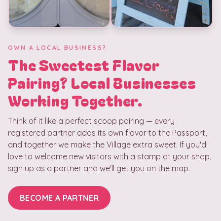
OWN A LOCAL BUSINESS?
The Sweetest Flavor
Pairing? Local Businesses
Working Together.
Think of it like a perfect scoop pairing — every
registered partner adds its own flavor to the Passport,
and together we make the Village extra sweet. If you'd
love to welcome new visitors with a stamp at your shop,
sign up as a partner and we'll get you on the map.
BECOME A PARTNER