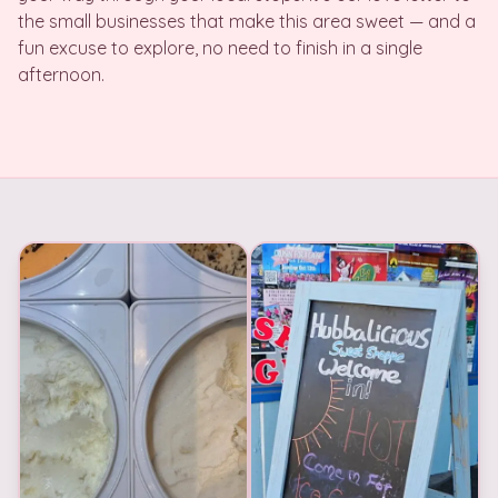
the small businesses that make this area sweet — and a
fun excuse to explore, no need to finish in a single
afternoon.