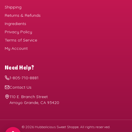
Shipping
Returns & Refunds
Ingredients
Privacy Policy
Terms of Service
My Account
Need Help?
1-805-710-8881
Contact Us
110 E. Branch Street
Arroyo Grande, CA 93420
©
2026
Hubbalicious Sweet Shoppe. All rights reserved.