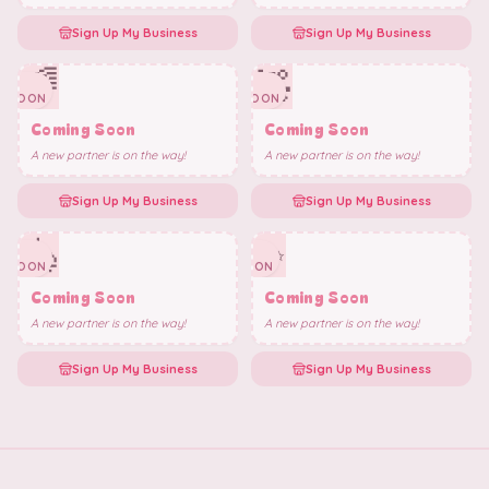
Sign Up My Business
Sign Up My Business
🌈
🧸
✨
✨
SOON
SOON
Coming Soon
Coming Soon
A new partner is on the way!
A new partner is on the way!
Sign Up My Business
Sign Up My Business
🎠
✨
✨
✨
SOON
SOON
Coming Soon
Coming Soon
A new partner is on the way!
A new partner is on the way!
Sign Up My Business
Sign Up My Business