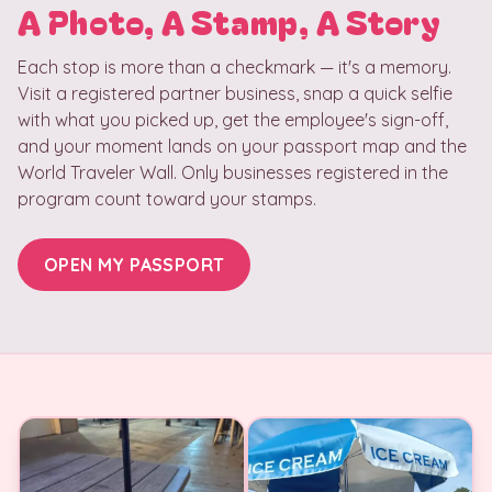
A Photo, A Stamp, A Story
Each stop is more than a checkmark — it's a memory.
Visit a registered partner business, snap a quick selfie
with what you picked up, get the employee's sign-off,
and your moment lands on your passport map and the
World Traveler Wall. Only businesses registered in the
program count toward your stamps.
OPEN MY PASSPORT