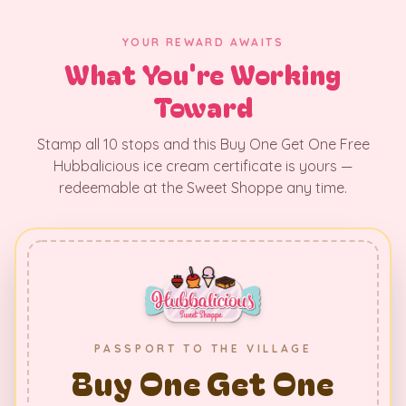
YOUR REWARD AWAITS
What You're Working
Toward
Stamp all 10 stops and this Buy One Get One Free
Hubbalicious ice cream certificate is yours —
redeemable at the Sweet Shoppe any time.
PASSPORT TO THE VILLAGE
Buy One Get One