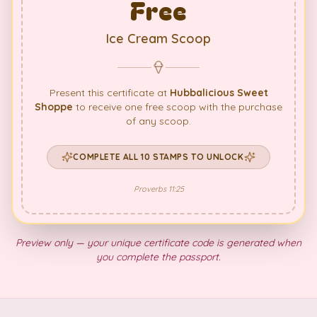
Free
Ice Cream Scoop
Present this certificate at
Hubbalicious Sweet
Shoppe
to receive one free scoop with the purchase
of any scoop.
COMPLETE ALL 10 STAMPS TO UNLOCK
Proverbs 11:25
Preview only — your unique certificate code is generated when
you complete the passport.