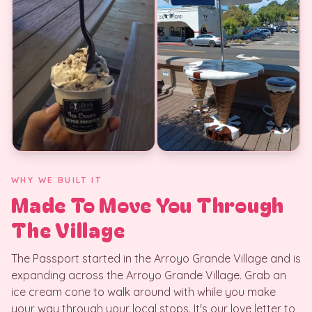
WHY WE BUILT IT
Made To Move You Through
The Village
The Passport started in the Arroyo Grande Village and is
expanding across the Arroyo Grande Village. Grab an
ice cream cone to walk around with while you make
your way through your local stops. It's our love letter to