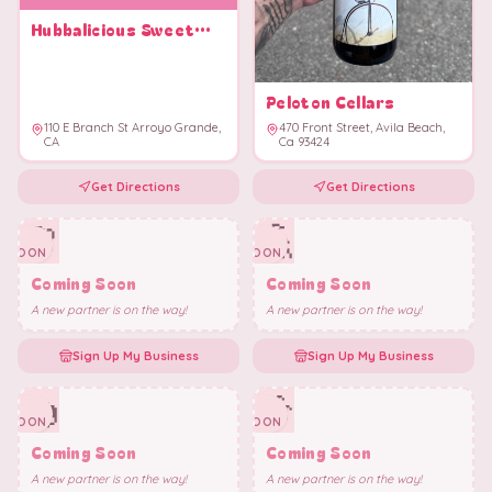
Hubbalicious Sweet
Shoppe
Peloton Cellars
110 E Branch St Arroyo Grande,
470 Front Street, Avila Beach,
CA
Ca 93424
Get Directions
Get Directions
🌸
🎪
✨
✨
SOON
SOON
Coming Soon
Coming Soon
A new partner is on the way!
A new partner is on the way!
Sign Up My Business
Sign Up My Business
🍩
🎶
✨
✨
SOON
SOON
Coming Soon
Coming Soon
A new partner is on the way!
A new partner is on the way!