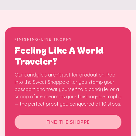
FINISHING-LINE TROPHY
Feeling Like A World
Traveler?
Our candy leis aren't just for graduation. Pop
into the Sweet Shoppe after you stamp your
passport and treat yourself to a candy lei or a
scoop of ice cream as your finishing-line trophy
— the perfect proof you conquered all 10 stops.
FIND THE SHOPPE