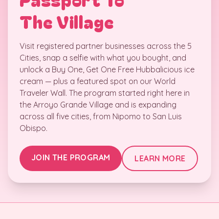
The Village
Visit registered partner businesses across the 5
Cities, snap a selfie with what you bought, and
unlock a Buy One, Get One Free Hubbalicious ice
cream — plus a featured spot on our World
Traveler Wall. The program started right here in
the Arroyo Grande Village and is expanding
across all five cities, from Nipomo to San Luis
Obispo.
JOIN THE PROGRAM
LEARN MORE