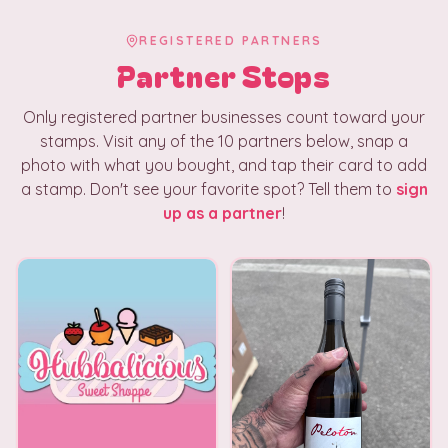
REGISTERED PARTNERS
Partner Stops
Only registered partner businesses count toward your
stamps. Visit any of the
10
partners below, snap a
photo with what you bought, and tap their card to add
a stamp. Don't see your favorite spot? Tell them to
sign
up as a partner
!