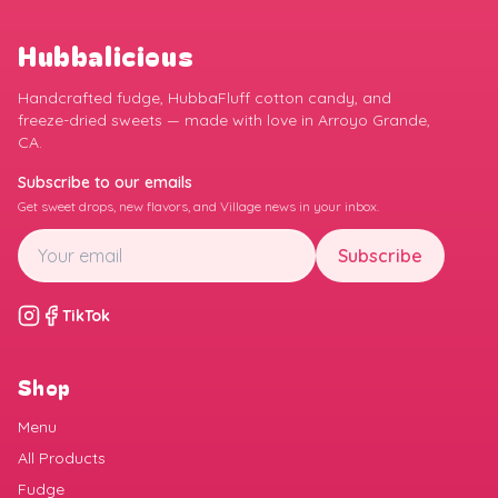
Hubbalicious
Handcrafted fudge, HubbaFluff cotton candy, and
freeze-dried sweets — made with love in Arroyo Grande,
CA.
Subscribe to our emails
Get sweet drops, new flavors, and Village news in your inbox.
Subscribe
TikTok
Shop
Menu
All Products
Fudge