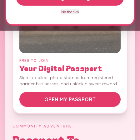
No thanks
FREE TO JOIN
Your Digital Passport
Sign in, collect photo stamps from registered
partner businesses, and unlock a sweet reward.
OPEN MY PASSPORT
COMMUNITY ADVENTURE
Passport To