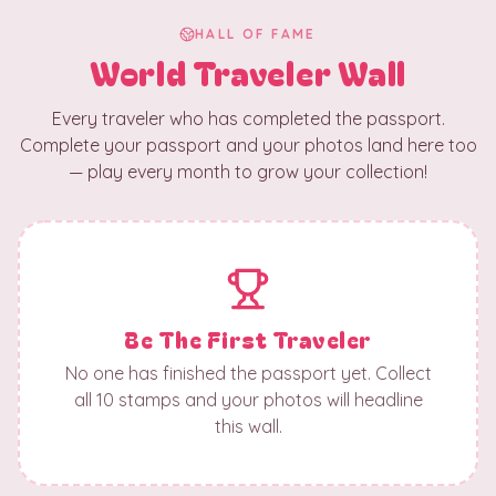
HALL OF FAME
World Traveler Wall
Every traveler who has completed the passport.
Complete your passport and your photos land here too
— play every month to grow your collection!
Be The First Traveler
No one has finished the passport yet. Collect
all 10 stamps and your photos will headline
this wall.