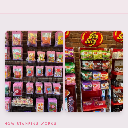
HOW STAMPING WORKS