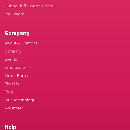
HubbaFluff Cotton Candy
Ice Cream
Company
About & Contact
Catering
Events
Wholesale
Order Forms
Find Us
Blog
Our Technology
Volunteer
Help