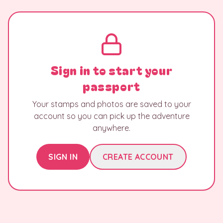
Sign in to start your
passport
Your stamps and photos are saved to your
account so you can pick up the adventure
anywhere.
SIGN IN
CREATE ACCOUNT