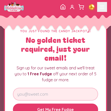
YOU JUST FOUND THE CANDY JACKPOT
No golden ticket
required, just your
email!
Sign up for our sweet emails and we'll treat
you to
1 Free Fudge
off your next order of 5
fudge or more.
Get My Free Fudge