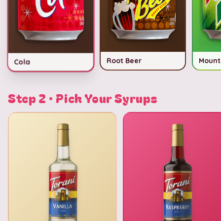
Root Beer
Mount
Cola
Step 2 · Pick Your Syrups