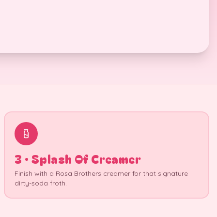
3 · Splash Of Creamer
Finish with a Rosa Brothers creamer for that signature
dirty-soda froth.