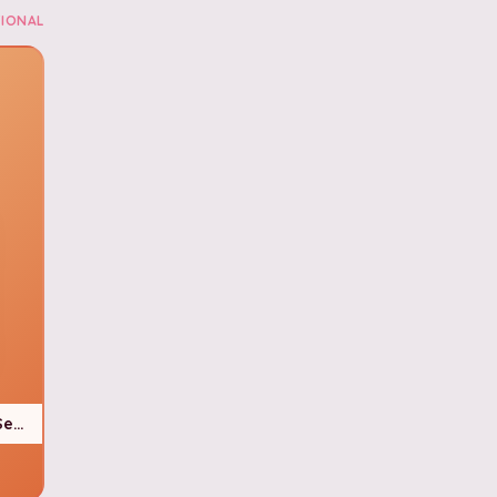
IONAL
Seasonal)