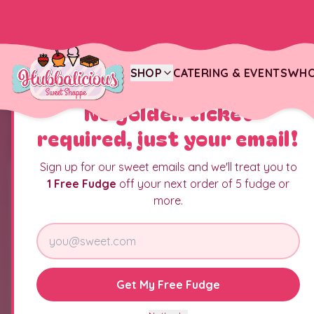
SHOP
CATERING & EVENTS
WHO
YOU JUST FOUND THE CANDY JACKPOT
No golden ticket
required, just your email!
Sign up for our sweet emails and we'll treat you to
1 Free Fudge
off your next order of 5 fudge or
more.
Get My Free Fudge