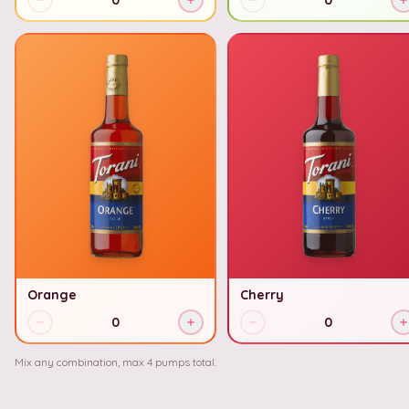
0
0
Orange
Cherry
0
0
Mix any combination, max
4
pumps total.