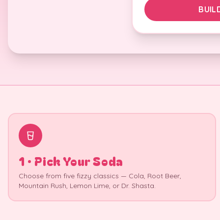
BUIL
1 · Pick Your Soda
Choose from five fizzy classics — Cola, Root Beer,
Mountain Rush, Lemon Lime, or Dr. Shasta.