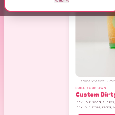
No thanks
Lemon Lime soda + Green 
BUILD YOUR OWN
Custom Dirt
Pick your soda, syrups
Pickup in store, ready 