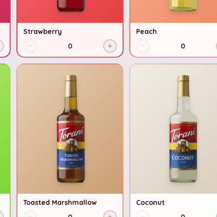
Strawberry
Peach
0
0
Toasted Marshmallow
Coconut