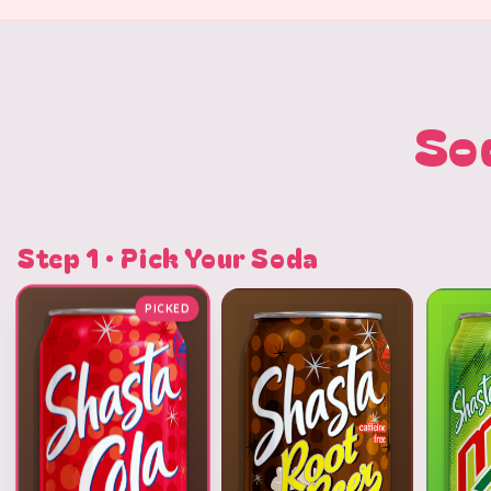
So
Step 1 · Pick Your Soda
PICKED