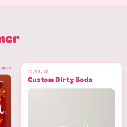
mer
QUIRED
YOUR BUILD
Custom Dirty Soda