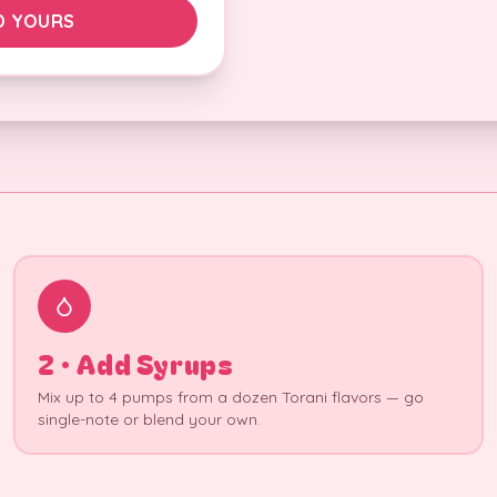
D YOURS
2 · Add Syrups
Mix up to 4 pumps from a dozen Torani flavors — go
single-note or blend your own.