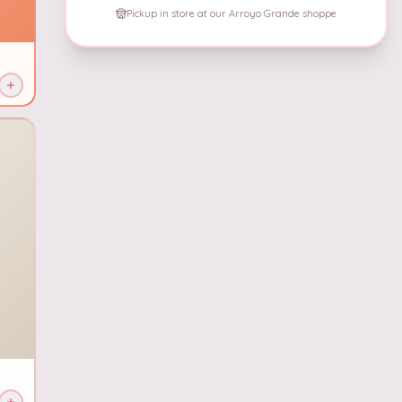
Pickup in store at our Arroyo Grande shoppe