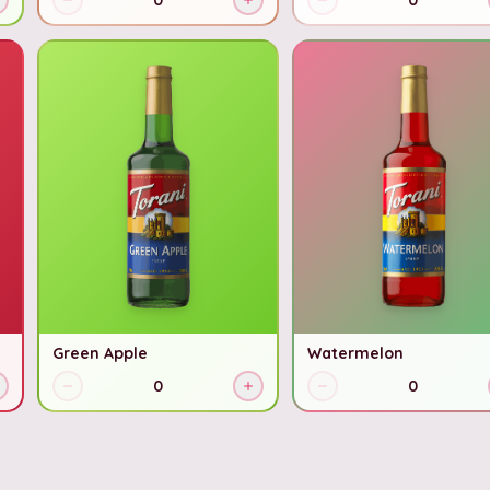
0
0
Green Apple
Watermelon
0
0