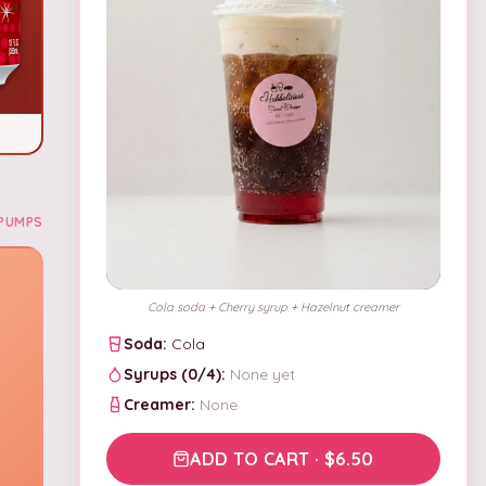
PUMPS
Cola soda + Cherry syrup + Hazelnut creamer
Soda:
Cola
Syrups (
0
/
4
):
None yet
Creamer:
None
ADD TO CART · $6.50