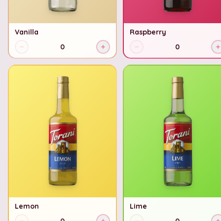
Vanilla
Raspberry
0
0
Lemon
Lime