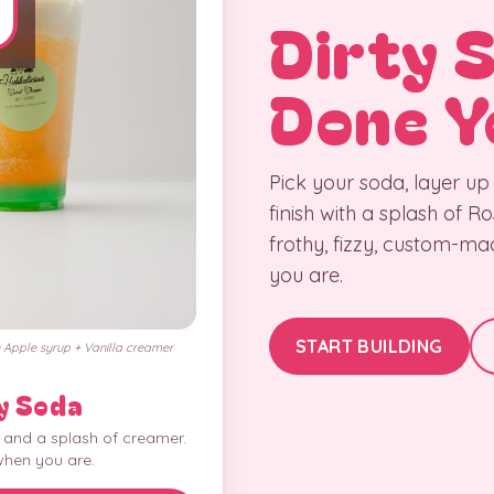
Dirty 
Done Y
Pick your soda, layer up
finish with a splash of 
frothy, fizzy, custom-m
you are.
START BUILDING
Apple syrup + Vanilla creamer
y Soda
, and a splash of creamer.
when you are.