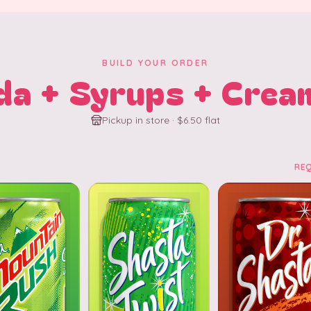
BUILD YOUR ORDER
da + Syrups + Crea
Pickup in store · $6.50 flat
RE