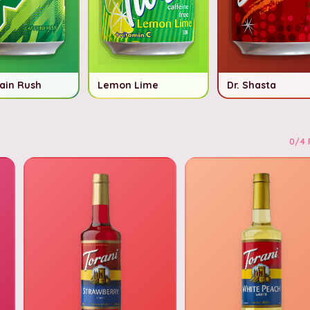
ain Rush
Lemon Lime
Dr. Shasta
0
/
4