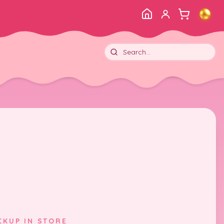
CKUP IN STORE