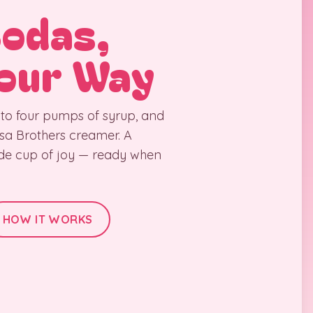
Sodas,
our Way
 to four pumps of syrup, and
Rosa Brothers creamer. A
ade cup of joy — ready when
HOW IT WORKS