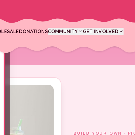
LESALE
DONATIONS
COMMUNITY
GET INVOLVED
BUILD YOUR OWN · PI