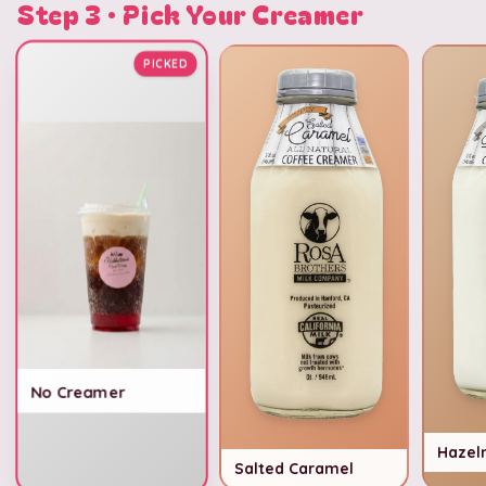
Step 3 · Pick Your Creamer
PICKED
No Creamer
Hazel
Salted Caramel