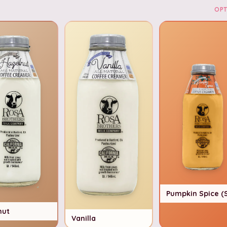
OPT
Pumpkin Spice (
nut
Vanilla