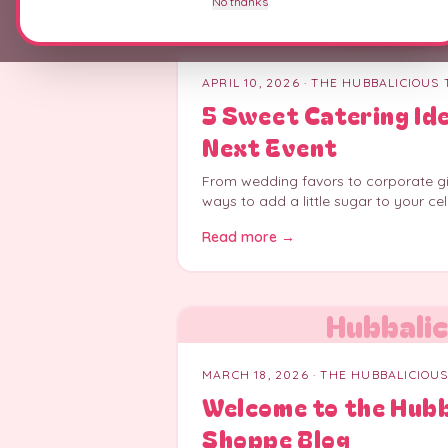
No thanks
Hubbalic
APRIL 10, 2026
· THE HUBBALICIOUS
5 Sweet Catering Id
Next Event
From wedding favors to corporate gif
ways to add a little sugar to your cel
Read more →
Hubbalic
MARCH 18, 2026
· THE HUBBALICIOU
Welcome to the Hub
Shoppe Blog