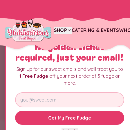
SHOP
CATERING & EVENTS
WHO
YOU JUST FOUND THE CANDY JACKPOT
No golden ticket
required, just your email!
Sign up for our sweet emails and we'll treat you to
1 Free Fudge
off your next order of 5 fudge or
more.
Get My Free Fudge