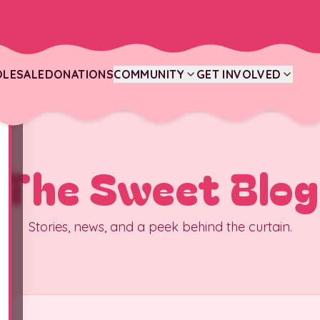
LESALE
DONATIONS
COMMUNITY
GET INVOLVED
The Sweet Blog
Stories, news, and a peek behind the curtain.