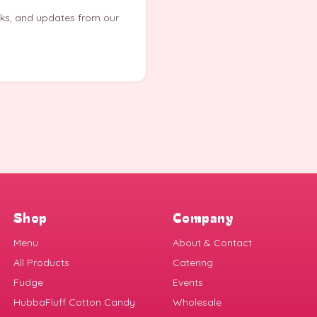
eks, and updates from our
Shop
Company
Menu
About & Contact
All Products
Catering
Fudge
Events
HubbaFluff Cotton Candy
Wholesale