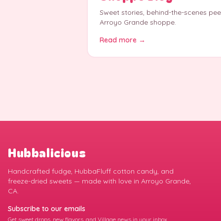
Sweet stories, behind-the-scenes pe
Arroyo Grande shoppe.
Read more →
Hubbalicious
Handcrafted fudge, HubbaFluff cotton candy, and
freeze-dried sweets — made with love in Arroyo Grande,
CA.
Subscribe to our emails
Get sweet drops, new flavors, and Village news in your inbox.