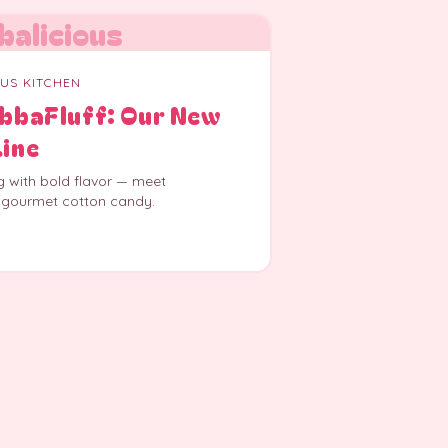
balicious
OUS KITCHEN
ubbaFluff: Our New
Line
g with bold flavor — meet
 gourmet cotton candy.