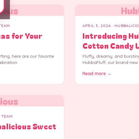
ious
Hub
 TEAM
APRIL 3, 2026
· HUBBALICI
eas for Your
Introducing H
Cotton Candy 
ting, here are our favorite
Fluffy, dreamy, and burstin
ebration.
HubbaFluff, our brand-new
Read more →
ious
S TEAM
balicious Sweet