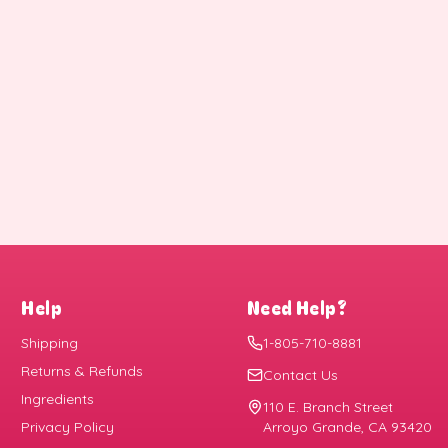
Help
Need Help?
Shipping
1-805-710-8881
Returns & Refunds
Contact Us
Ingredients
110 E. Branch Street
Privacy Policy
Arroyo Grande, CA 93420